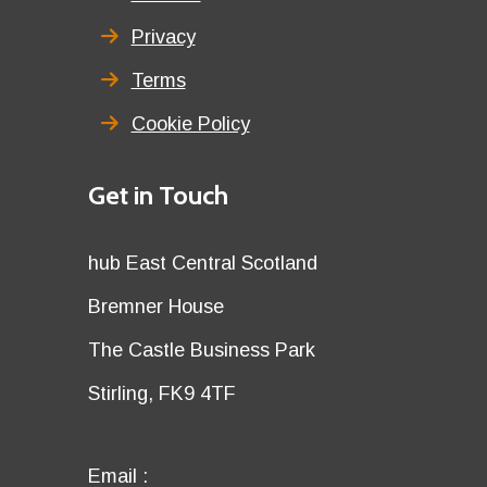
Privacy
Terms
Cookie Policy
Details
Get in Touch
title
Details
hub East Central Scotland
first
Details
Bremner House
row
second
Details
The Castle Business Park
row
third
Details
Stirling, FK9 4TF
row
fourth
row
Email
Email :