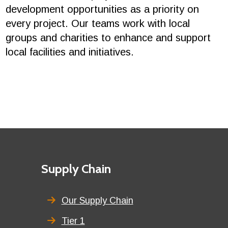
development opportunities as a priority on
every project. Our teams work with local
groups and charities to enhance and support
local facilities and initiatives.
Footer
First
Supply Chain
menu
title
Our Supply Chain
Tier 1