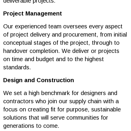
deliverable projects.
Project Management
Our experienced team oversees every aspect
of project delivery and procurement, from initial
conceptual stages of the project, through to
handover completion. We deliver or projects
on time and budget and to the highest
standards.
Design and Construction
We set a high benchmark for designers and
contractors who join our supply chain with a
focus on creating fit for purpose, sustainable
solutions that will serve communities for
generations to come.