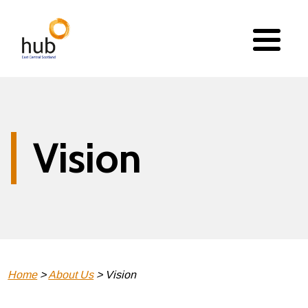
Skip
to
main
content
Vision
Breadcrumb
Home
About Us
Vision