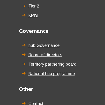
Tier 2
KPI's
Second
Governance
menu
title
hub Governance
Board of directors
Territory partnering board
National hub programme
Third
Other
menu
title
Contact