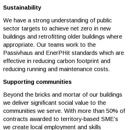
Sustainability
We have a strong understanding of public
sector targets to achieve net zero in new
buildings and retrofitting older buildings where
appropriate. Our teams work to the
Passivhaus and EnerPHit standards which are
effective in reducing carbon footprint and
reducing running and maintenance costs.
Supporting communities
Beyond the bricks and mortar of our buildings
we deliver significant social value to the
communities we serve. With more than 50% of
contracts awarded to territory-based SME’s
we create local employment and skills