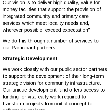
Our vision is to deliver high quality, value for
money facilities that support the provision of
integrated community and primary care
services which meet locality needs and,
wherever possible, exceed expectation”
We do this through a number of services to
our Participant partners:
Strategic Development
We work closely with our public sector partners
to support the development of their long-term
strategic vision for community infrastructure.
Our unique development fund offers access to
funding for vital early work required to
transform projects from initial concept to