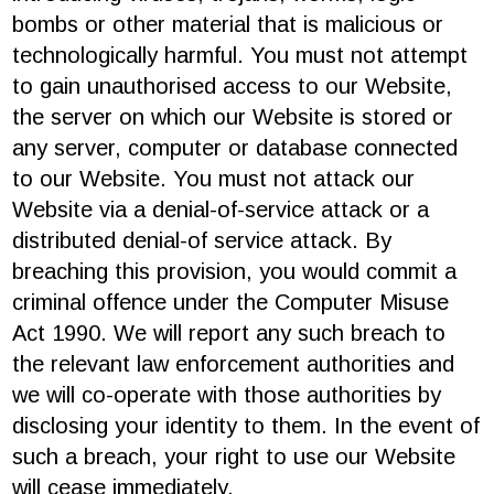
bombs or other material that is malicious or
technologically harmful. You must not attempt
to gain unauthorised access to our Website,
the server on which our Website is stored or
any server, computer or database connected
to our Website. You must not attack our
Website via a denial-of-service attack or a
distributed denial-of service attack. By
breaching this provision, you would commit a
criminal offence under the Computer Misuse
Act 1990. We will report any such breach to
the relevant law enforcement authorities and
we will co-operate with those authorities by
disclosing your identity to them. In the event of
such a breach, your right to use our Website
will cease immediately.