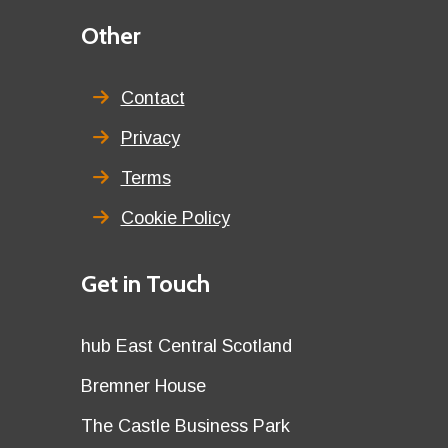
Third
Other
menu
title
Contact
Privacy
Terms
Cookie Policy
Details
Get in Touch
title
Details
hub East Central Scotland
first
Details
Bremner House
row
second
Details
The Castle Business Park
row