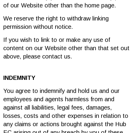
of our Website other than the home page.
We reserve the right to withdraw linking
permission without notice.
If you wish to link to or make any use of
content on our Website other than that set out
above, please contact us.
INDEMNITY
You agree to indemnify and hold us and our
employees and agents harmless from and
against all liabilities, legal fees, damages,
losses, costs and other expenses in relation to
any claims or actions brought against the Hub
EC arising out of any breach by you of these