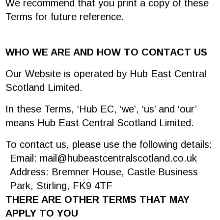
We recommend that you print a copy of these
Terms for future reference.
WHO WE ARE AND HOW TO CONTACT US
Our Website is operated by Hub East Central
Scotland Limited.
In these Terms, ‘Hub EC, ‘we’, ‘us’ and ‘our’
means Hub East Central Scotland Limited.
To contact us, please use the following details:
Email:
mail@hubeastcentralscotland.co.uk
Address: Bremner House, Castle Business
Park, Stirling, FK9 4TF
THERE ARE OTHER TERMS THAT MAY
APPLY TO YOU