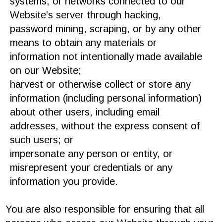
systems, or networks connected to our
Website’s server through hacking,
password mining, scraping, or by any other
means to obtain any materials or
information not intentionally made available
on our Website;
harvest or otherwise collect or store any
information (including personal information)
about other users, including email
addresses, without the express consent of
such users; or
impersonate any person or entity, or
misrepresent your credentials or any
information you provide.
You are also responsible for ensuring that all