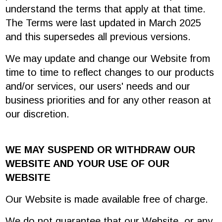
understand the terms that apply at that time.
The Terms were last updated in March 2025
and this supersedes all previous versions.
We may update and change our Website from
time to time to reflect changes to our products
and/or services, our users' needs and our
business priorities and for any other reason at
our discretion.
WE MAY SUSPEND OR WITHDRAW OUR
WEBSITE AND YOUR USE OF OUR
WEBSITE
Our Website is made available free of charge.
We do not guarantee that our Website, or any