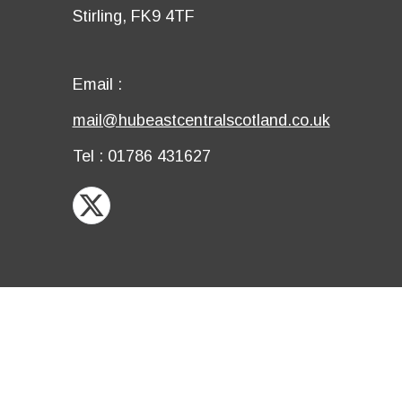
third
Details
Stirling, FK9 4TF
row
fourth
row
Email
Email :
first
Email
mail@hubeastcentralscotland.co.uk
row
second
Telephone
Tel : 01786 431627
row
X