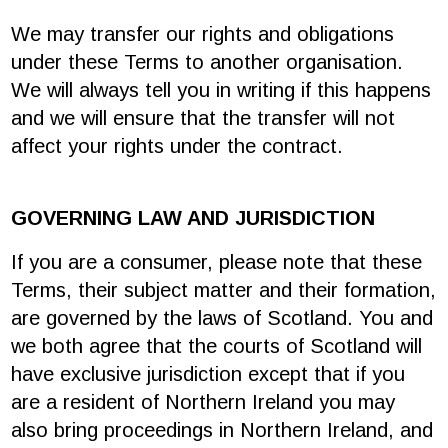
We may transfer our rights and obligations
under these Terms to another organisation.
We will always tell you in writing if this happens
and we will ensure that the transfer will not
affect your rights under the contract.
GOVERNING LAW AND JURISDICTION
If you are a consumer, please note that these
Terms, their subject matter and their formation,
are governed by the laws of Scotland. You and
we both agree that the courts of Scotland will
have exclusive jurisdiction except that if you
are a resident of Northern Ireland you may
also bring proceedings in Northern Ireland, and