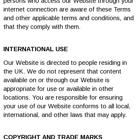
persons who access our Website through your
internet connection are aware of these Terms
and other applicable terms and conditions, and
that they comply with them.
INTERNATIONAL USE
Our Website is directed to people residing in
the UK. We do not represent that content
available on or through our Website is
appropriate for use or available in other
locations. You are responsible for ensuring
your use of our Website conforms to all local,
international, and other laws that may apply.
COPYRIGHT AND TRADE MARKS