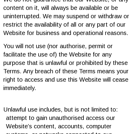
content on it, will always be available or be
uninterrupted. We may suspend or withdraw or
restrict the availability of all or any part of our
Website for business and operational reasons.
You will not use (nor authorise, permit or
facilitate the use of) the Website for any
purpose that is unlawful or prohibited by these
Terms. Any breach of these Terms means your
right to access and use this Website will cease
immediately.
Unlawful use includes, but is not limited to:
attempt to gain unauthorised access our
Website’s content, accounts, computer