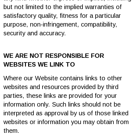
but not limited to the implied warranties of
satisfactory quality, fitness for a particular
purpose, non-infringement, compatibility,
security and accuracy.
WE ARE NOT RESPONSIBLE FOR
WEBSITES WE LINK TO
Where our Website contains links to other
websites and resources provided by third
parties, these links are provided for your
information only. Such links should not be
interpreted as approval by us of those linked
websites or information you may obtain from
them.