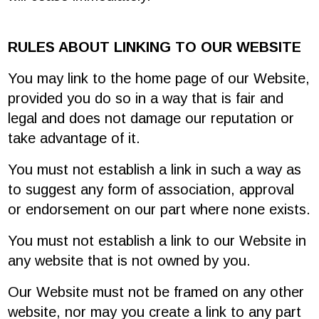
RULES ABOUT LINKING TO OUR WEBSITE
You may link to the home page of our Website,
provided you do so in a way that is fair and
legal and does not damage our reputation or
take advantage of it.
You must not establish a link in such a way as
to suggest any form of association, approval
or endorsement on our part where none exists.
You must not establish a link to our Website in
any website that is not owned by you.
Our Website must not be framed on any other
website, nor may you create a link to any part