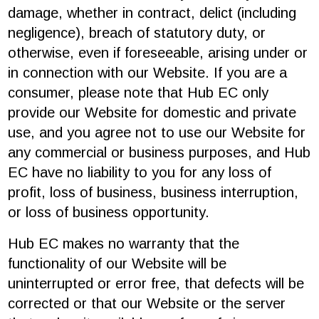
damage, whether in contract, delict (including
negligence), breach of statutory duty, or
otherwise, even if foreseeable, arising under or
in connection with our Website. If you are a
consumer, please note that Hub EC only
provide our Website for domestic and private
use, and you agree not to use our Website for
any commercial or business purposes, and Hub
EC have no liability to you for any loss of
profit, loss of business, business interruption,
or loss of business opportunity.
Hub EC makes no warranty that the
functionality of our Website will be
uninterrupted or error free, that defects will be
corrected or that our Website or the server