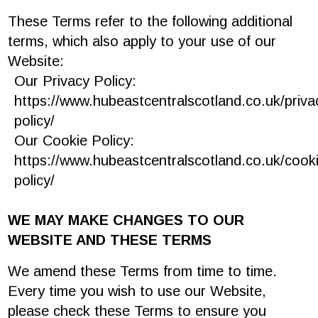
These Terms refer to the following additional
terms, which also apply to your use of our
Website:
Our Privacy Policy:
https://www.hubeastcentralscotland.co.uk/priva
policy/
‎
Our Cookie Policy:
https://www.hubeastcentralscotland.co.uk/cook
policy/
‎
WE MAY MAKE CHANGES TO OUR
WEBSITE AND THESE TERMS
We amend these Terms from time to time.
Every time you wish to use our Website,
please check these Terms to ensure you