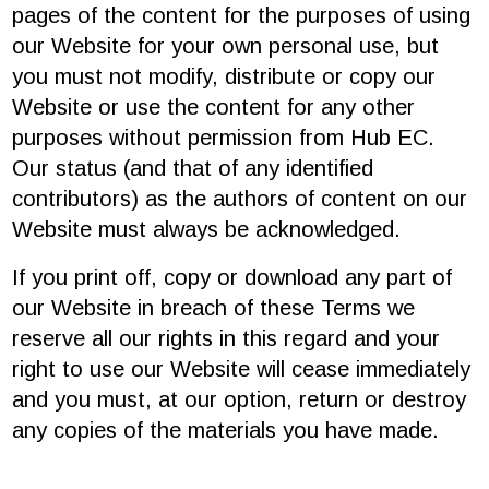
pages of the content for the purposes of using
our Website for your own personal use, but
you must not modify, distribute or copy our
Website or use the content for any other
purposes without permission from Hub EC.
Our status (and that of any identified
contributors) as the authors of content on our
Website must always be acknowledged.
If you print off, copy or download any part of
our Website in breach of these Terms we
reserve all our rights in this regard and your
right to use our Website will cease immediately
and you must, at our option, return or destroy
any copies of the materials you have made.