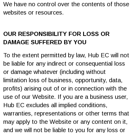
We have no control over the contents of those
websites or resources.
OUR RESPONSIBILITY FOR LOSS OR
DAMAGE SUFFERED BY YOU
To the extent permitted by law, Hub EC will not
be liable for any indirect or consequential loss
or damage whatever (including without
limitation loss of business, opportunity, data,
profits) arising out of or in connection with the
use of our Website. If you are a business user,
Hub EC excludes all implied conditions,
warranties, representations or other terms that
may apply to the Website or any content on it,
and we will not be liable to you for any loss or