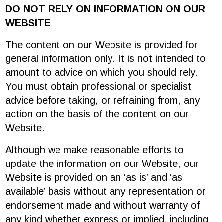
DO NOT RELY ON INFORMATION ON OUR
WEBSITE
The content on our Website is provided for
general information only. It is not intended to
amount to advice on which you should rely.
You must obtain professional or specialist
advice before taking, or refraining from, any
action on the basis of the content on our
Website.
Although we make reasonable efforts to
update the information on our Website, our
Website is provided on an ‘as is’ and ‘as
available’ basis without any representation or
endorsement made and without warranty of
any kind whether express or implied, including