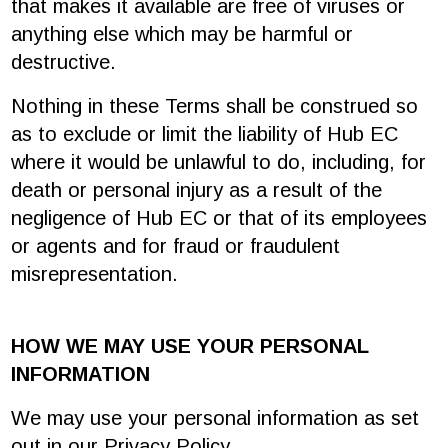
that makes it available are free of viruses or
anything else which may be harmful or
destructive.
Nothing in these Terms shall be construed so
as to exclude or limit the liability of Hub EC
where it would be unlawful to do, including, for
death or personal injury as a result of the
negligence of Hub EC or that of its employees
or agents and for fraud or fraudulent
misrepresentation.
HOW WE MAY USE YOUR PERSONAL
INFORMATION
We may use your personal information as set
out in our Privacy Policy.