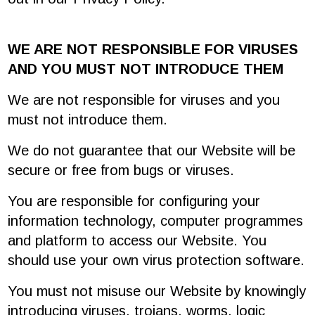
WE ARE NOT RESPONSIBLE FOR VIRUSES
AND YOU MUST NOT INTRODUCE THEM
We are not responsible for viruses and you
must not introduce them.
We do not guarantee that our Website will be
secure or free from bugs or viruses.
You are responsible for configuring your
information technology, computer programmes
and platform to access our Website. You
should use your own virus protection software.
You must not misuse our Website by knowingly
introducing viruses, trojans, worms, logic