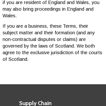
if you are resident of England and Wales, you
may also bring proceedings in England and
Wales.
If you are a business, these Terms, their
subject matter and their formation (and any
non-contractual disputes or claims) are
governed by the laws of Scotland. We both
agree to the exclusive jurisdiction of the courts
of Scotland.
Footer
First
Supply Chain