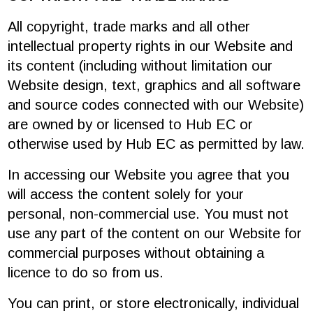
All copyright, trade marks and all other
intellectual property rights in our Website and
its content (including without limitation our
Website design, text, graphics and all software
and source codes connected with our Website)
are owned by or licensed to Hub EC or
otherwise used by Hub EC as permitted by law.
In accessing our Website you agree that you
will access the content solely for your
personal, non-commercial use. You must not
use any part of the content on our Website for
commercial purposes without obtaining a
licence to do so from us.
You can print, or store electronically, individual