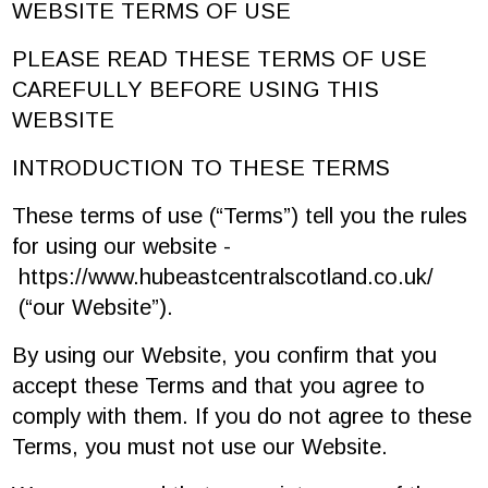
WEBSITE TERMS OF USE
PLEASE READ THESE TERMS OF USE
CAREFULLY BEFORE USING THIS
WEBSITE
INTRODUCTION TO THESE TERMS
These terms of use (“Terms”) tell you the rules
for using our website -
https://www.hubeastcentralscotland.co.uk/
(“our Website”).
By using our Website, you confirm that you
accept these Terms and that you agree to
comply with them. If you do not agree to these
Terms, you must not use our Website.