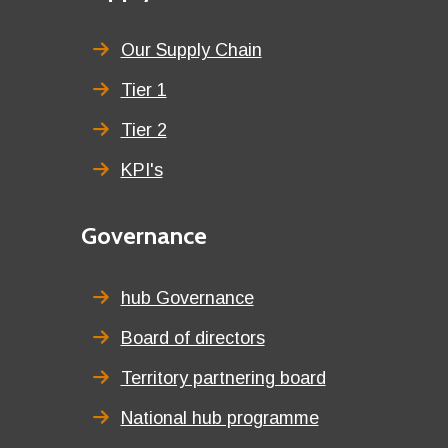
menu
title
Our Supply Chain
Tier 1
Tier 2
KPI's
Second
Governance
menu
title
hub Governance
Board of directors
Territory partnering board
National hub programme