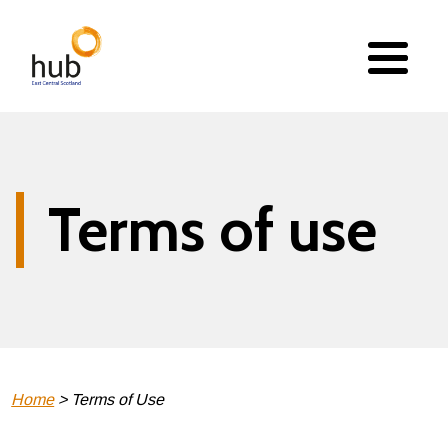
Skip
to
main
content
Terms of use
Breadcrumb
Home
Terms of Use