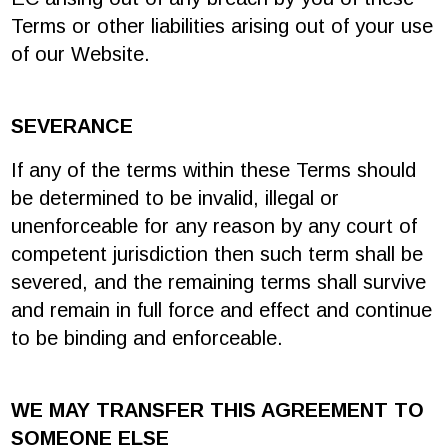
Terms or other liabilities arising out of your use
of our Website.
SEVERANCE
If any of the terms within these Terms should
be determined to be invalid, illegal or
unenforceable for any reason by any court of
competent jurisdiction then such term shall be
severed, and the remaining terms shall survive
and remain in full force and effect and continue
to be binding and enforceable.
WE MAY TRANSFER THIS AGREEMENT TO
SOMEONE ELSE