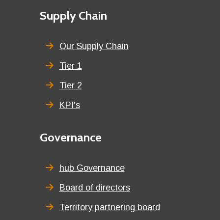
First
Supply Chain
menu
title
Our Supply Chain
Tier 1
Tier 2
KPI's
Second
Governance
menu
title
hub Governance
Board of directors
Territory partnering board