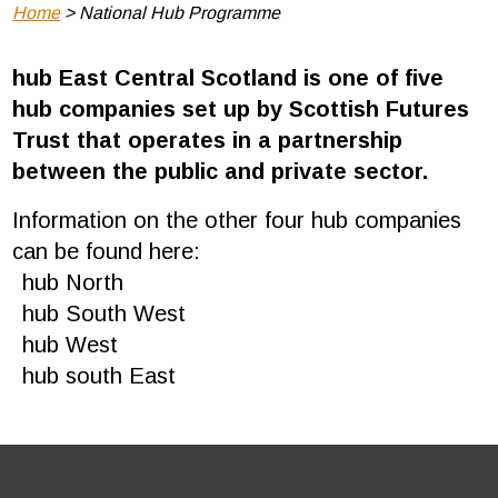
Breadcrumb
Home
National Hub Programme
hub East Central Scotland is one of five
hub companies set up by Scottish Futures
Trust that operates in a partnership
between the public and private sector.
Information on the other four hub companies
can be found here:
hub North
hub South West
hub West
hub south East
Footer