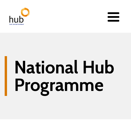
Skip
to
main
content
National Hub
Programme