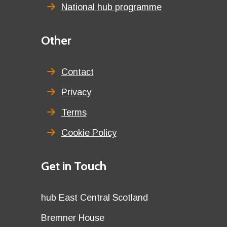
National hub programme
Third
Other
menu
title
Contact
Privacy
Terms
Cookie Policy
Details
Get in Touch
title
Details
hub East Central Scotland
first
Details
Bremner House
row