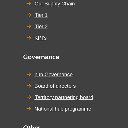
title
Our Supply Chain
Tier 1
Tier 2
KPI's
Second
Governance
menu
title
hub Governance
Board of directors
Territory partnering board
National hub programme
Third
Other