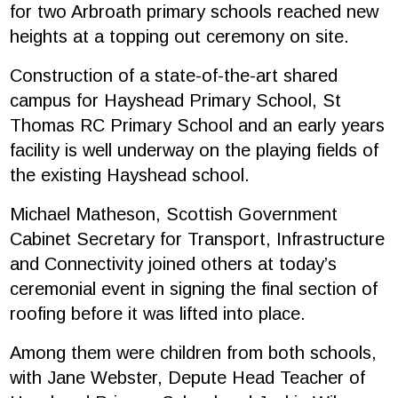
for two Arbroath primary schools reached new
heights at a topping out ceremony on site.
Construction of a state-of-the-art shared
campus for Hayshead Primary School, St
Thomas RC Primary School and an early years
facility is well underway on the playing fields of
the existing Hayshead school.
Michael Matheson, Scottish Government
Cabinet Secretary for Transport, Infrastructure
and Connectivity joined others at today’s
ceremonial event in signing the final section of
roofing before it was lifted into place.
Among them were children from both schools,
with Jane Webster, Depute Head Teacher of