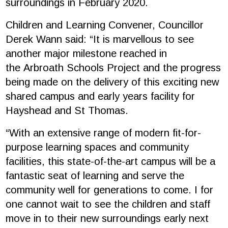
surroundings in February 2020.
Children and Learning Convener,
Councillor
Derek Wann
said: “It is marvellous to see
another major milestone reached in
the
Arbroath Schools Project
and the progress
being made on the delivery of this exciting new
shared campus and early years facility for
Hayshead and St Thomas.
“With an extensive range of modern fit-for-
purpose learning spaces and community
facilities, this state-of-the-art campus will be a
fantastic seat of learning and serve the
community well for generations to come. I for
one cannot wait to see the children and staff
move in to their new surroundings early next