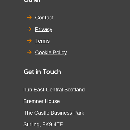
menu
title
Contact
Privacy
Terms
Cookie Policy
Details
Get in Touch
title
Details
hub East Central Scotland
first
Details
Bremner House
row
second
Details
The Castle Business Park
row
third
Details
Stirling, FK9 4TF
row