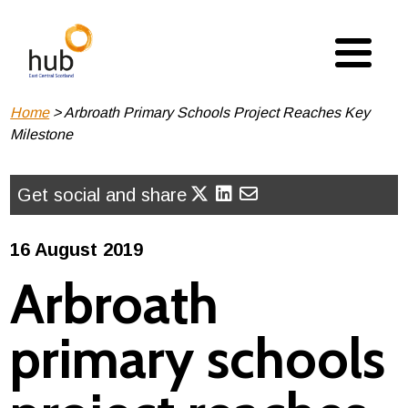
Skip
to
main
content
Breadcrumb
Home
Arbroath Primary Schools Project Reaches Key
Milestone
Get social and share
16 August 2019
Arbroath
primary schools