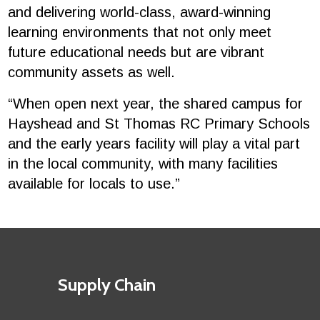
and delivering world-class, award-winning
learning environments that not only meet
future educational needs but are vibrant
community assets as well.
“When open next year, the shared campus for
Hayshead and St Thomas RC Primary Schools
and the early years facility will play a vital part
in the local community, with many facilities
available for locals to use.”
Footer
First
Supply Chain
menu