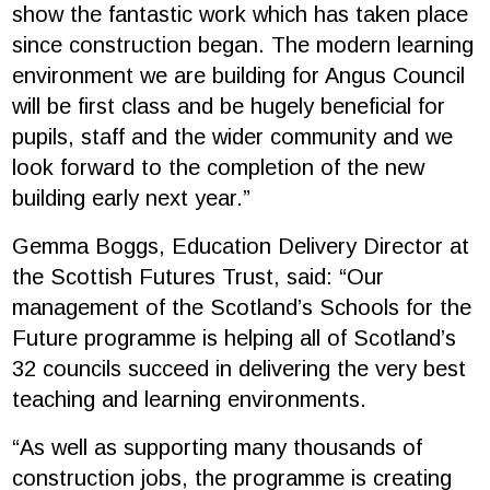
show the fantastic work which has taken place
since construction began. The modern learning
environment we are building for Angus Council
will be first class and be hugely beneficial for
pupils, staff and the wider community and we
look forward to the completion of the new
building early next year.”
Gemma Boggs, Education Delivery Director at
the Scottish Futures Trust, said: “Our
management of the Scotland’s Schools for the
Future programme is helping all of Scotland’s
32 councils succeed in delivering the very best
teaching and learning environments.
“As well as supporting many thousands of
construction jobs, the programme is creating