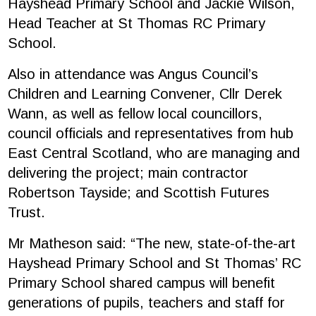
Hayshead Primary School and Jackie Wilson,
Head Teacher at St Thomas RC Primary
School.
Also in attendance was Angus Council’s
Children and Learning Convener, Cllr Derek
Wann, as well as fellow local councillors,
council officials and representatives from hub
East Central Scotland, who are managing and
delivering the project; main contractor
Robertson Tayside; and Scottish Futures
Trust.
Mr Matheson said: “The new, state-of-the-art
Hayshead Primary School and St Thomas’ RC
Primary School shared campus will benefit
generations of pupils, teachers and staff for