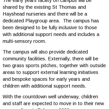
The early years facility on campus will be
shared by the existing St Thomas and
Hayshead nurseries and there will be a
dedicated Playgroup area. The campus has
been designed to be fully inclusive to those
with additional support needs and includes a
multi-sensory room.
The campus will also provide dedicated
community facilities. Externally, there will be
two grass sports pitches, together with outside
areas to support external learning initiatives
and bespoke spaces for early years and
children with additional support needs.
With the countdown well underway, children
and staff are expected to move in to their new