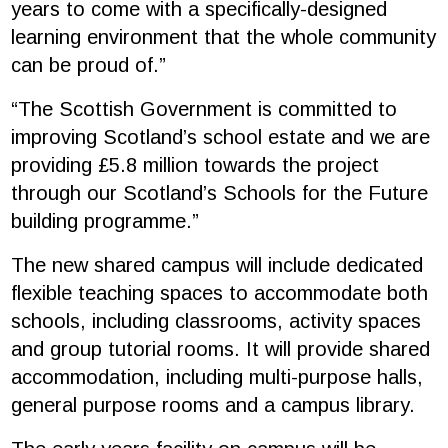
years to come with a specifically-designed
learning environment that the whole community
can be proud of.”
“The Scottish Government is committed to
improving Scotland’s school estate and we are
providing £5.8 million towards the project
through our Scotland’s Schools for the Future
building programme.”
The new shared campus will include dedicated
flexible teaching spaces to accommodate both
schools, including classrooms, activity spaces
and group tutorial rooms. It will provide shared
accommodation, including multi-purpose halls,
general purpose rooms and a campus library.