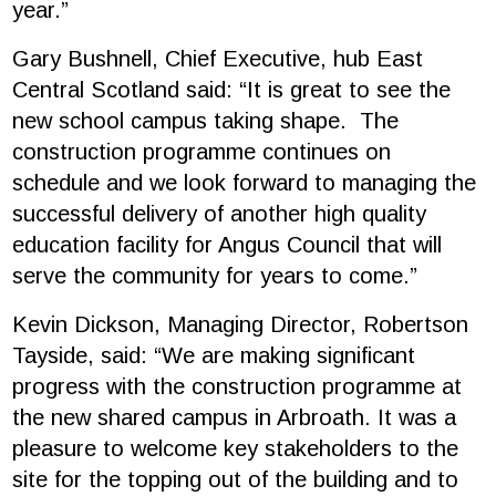
year.”
Gary Bushnell, Chief Executive, hub East
Central Scotland said: “It is great to see the
new school campus taking shape. The
construction programme continues on
schedule and we look forward to managing the
successful delivery of another high quality
education facility for Angus Council that will
serve the community for years to come.”
Kevin Dickson, Managing Director, Robertson
Tayside, said: “We are making significant
progress with the construction programme at
the new shared campus in Arbroath. It was a
pleasure to welcome key stakeholders to the
site for the topping out of the building and to