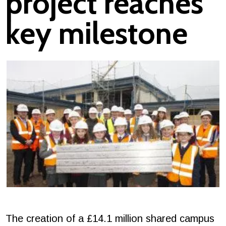
project reaches
key milestone
The creation of a £14.1 million shared campus