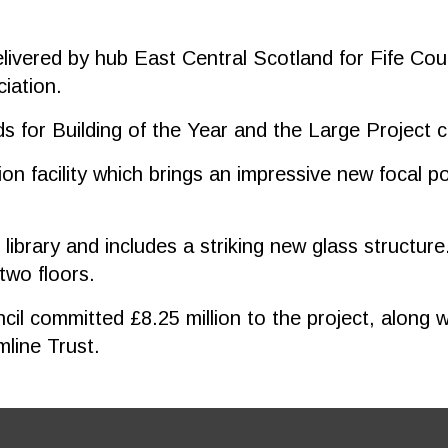
elivered by hub East Central Scotland for Fife Cou
iation.
s for Building of the Year and the Large Project 
on facility which brings an impressive new focal p
ibrary and includes a striking new glass structure. 
 two floors.
l committed £8.25 million to the project, along wi
line Trust.