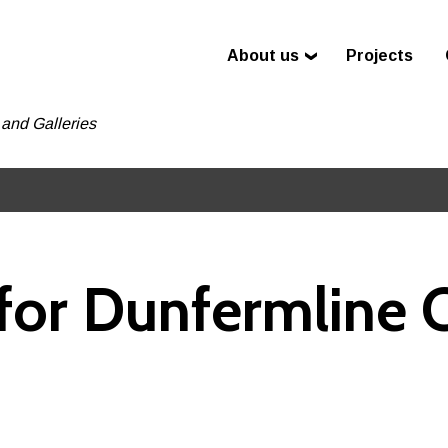
About us
Projects
and Galleries
or Dunfermline C