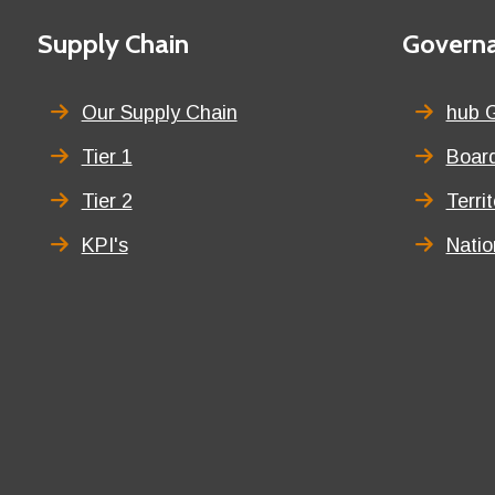
First
Supply Chain
Second
Govern
menu
menu
title
title
Our Supply Chain
hub 
Tier 1
Board
Tier 2
Terri
KPI's
Nati