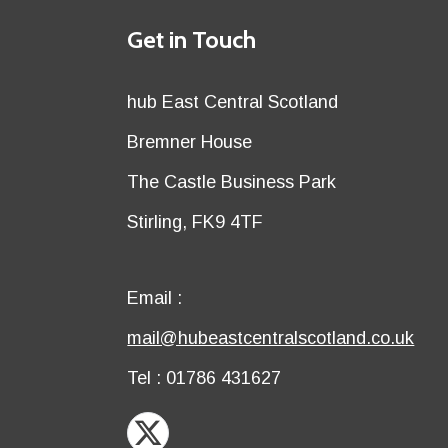
Details
Get in Touch
title
Details
hub East Central Scotland
first
Details
Bremner House
row
second
Details
The Castle Business Park
row
third
Details
Stirling, FK9 4TF
row
fourth
row
Email
Email :
first
Email
mail@hubeastcentralscotland.co.uk
row
second
Telephone
Tel : 01786 431627
row
X