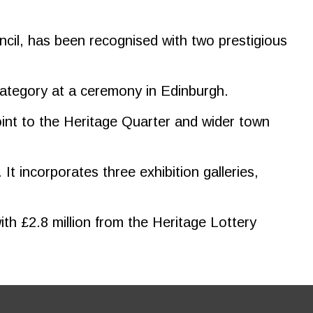
ncil, has been recognised with two prestigious
category at a ceremony in Edinburgh.
oint to the Heritage Quarter and wider town
It incorporates three exhibition galleries,
th £2.8 million from the Heritage Lottery