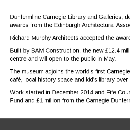
Dunfermline Carnegie Library and Galleries, d
awards from the Edinburgh Architectural Assoc
Richard Murphy Architects accepted the award
Built by BAM Construction, the new £12.4 milli
centre and will open to the public in May.
The museum adjoins the world’s first Carnegie l
café, local history space and kid’s library over
Work started in December 2014 and Fife Counci
Fund and £1 million from the Carnegie Dunferm
Footer