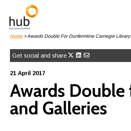
Skip
to
main
content
Breadcrumb
Home
Awards Double For Dunfermline Carnegie Library 
Get social and share
21 April 2017
Awards Double f
and Galleries