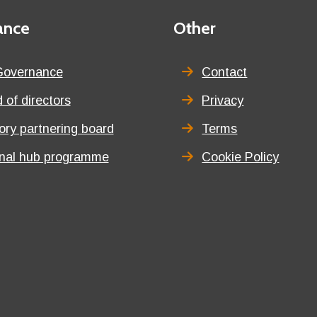
ance
Third
Other
menu
title
Governance
Contact
 of directors
Privacy
tory partnering board
Terms
onal hub programme
Cookie Policy