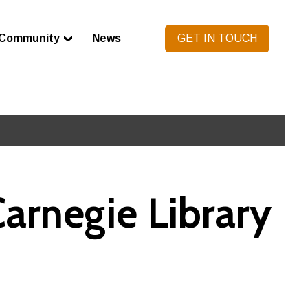
Community
News
GET IN TOUCH
arnegie Library