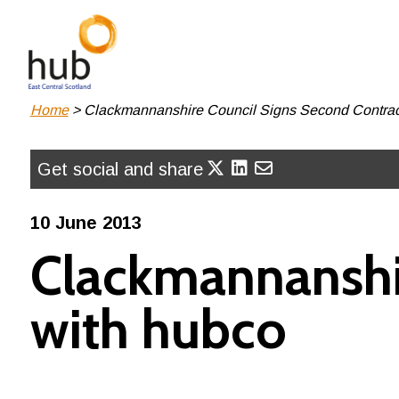
Skip
to
main
content
Breadcrumb
Home
Clackmannanshire Council Signs Second Contrac
Get social and share
10 June 2013
Clackmannanshir
with hubco