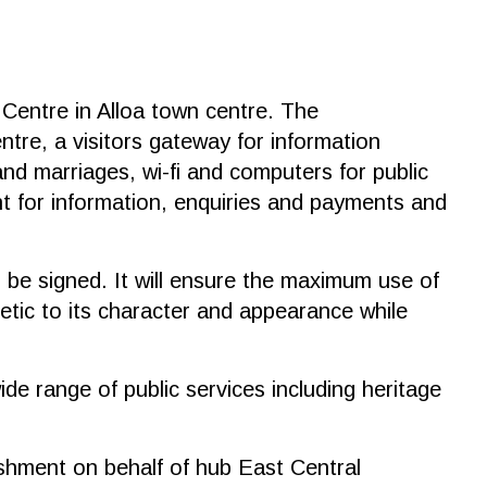
 Centre in Alloa town centre. The
ntre, a visitors gateway for information
and marriages, wi-fi and computers for public
int for information, enquiries and payments and
be signed. It will ensure the maximum use of
etic to its character and appearance while
ide range of public services including heritage
ishment on behalf of hub East Central