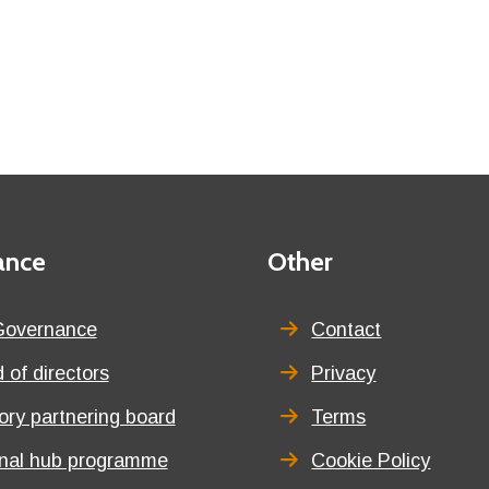
ance
Third
Other
menu
title
Governance
Contact
 of directors
Privacy
tory partnering board
Terms
onal hub programme
Cookie Policy