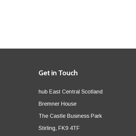
Details
Get in Touch
title
Details
hub East Central Scotland
first
Details
Bremner House
row
second
Details
The Castle Business Park
row
third
Details
Stirling, FK9 4TF
row