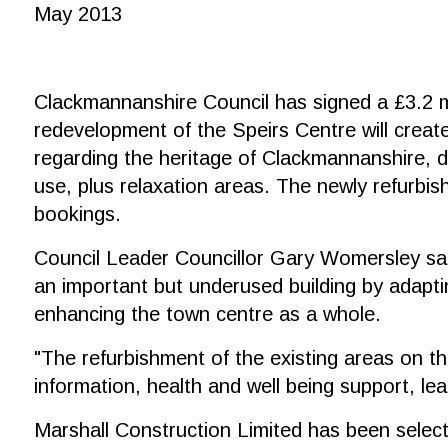
May 2013
Clackmannanshire Council has signed a £3.2 mi
redevelopment of the Speirs Centre will create
regarding the heritage of Clackmannanshire, di
use, plus relaxation areas. The newly refurbis
bookings.
Council Leader Councillor Gary Womersley said
an important but underused building by adaptin
enhancing the town centre as a whole.
"The refurbishment of the existing areas on the
information, health and well being support, le
Marshall Construction Limited has been select