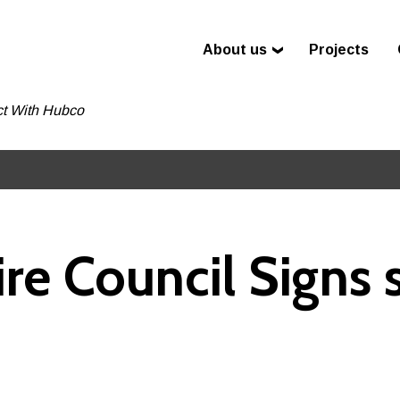
About us
Projects
t With Hubco
e Council Signs 