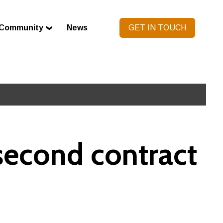
Community
News
GET IN TOUCH
second contract