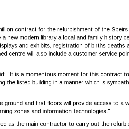
llion contract for the refurbishment of the Speirs
 a new modern library a local and family history ce
splays and exhibits, registration of births deaths 
hed centre will also include a customer service po
: "It is a momentous moment for this contract to 
g the listed building in a manner which is sympath
 ground and first floors will provide access to a w
arning zones and information technologies."
ed as the main contractor to carry out the refurb