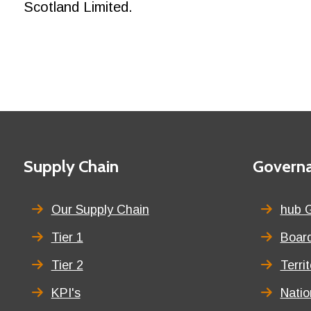
Scotland Limited.
Footer
First
Supply Chain
Second
Govern
menu
menu
title
title
Our Supply Chain
hub 
Tier 1
Board
Tier 2
Terri
KPI's
Nati