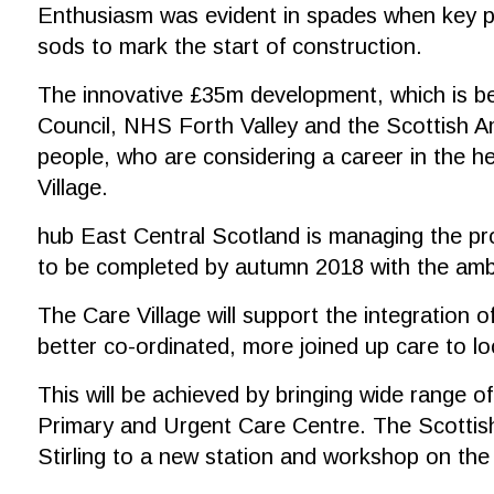
Enthusiasm was evident in spades when key part
sods to mark the start of construction.
The innovative £35m development, which is bein
Council, NHS Forth Valley and the Scottish Am
people, who are considering a career in the he
Village.
hub East Central Scotland is managing the pro
to be completed by autumn 2018 with the ambu
The Care Village will support the integration of
better co-ordinated, more joined up care to l
This will be achieved by bringing wide range o
Primary and Urgent Care Centre. The Scottish 
Stirling to a new station and workshop on the 