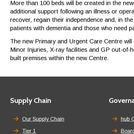
More than 100 beds will be created in the new
additional support following an illness or ope
recover, regain their independence and, in the
patients with dementia and those who need pall
The new Primary and Urgent Care Centre will 
Minor Injuries, X-ray facilities and GP out-of-
built premises within the new Centre.
Footer
First
Supply Chain
Second
Govern
menu
menu
title
title
Our Supply Chain
hub 
Tier 1
Board