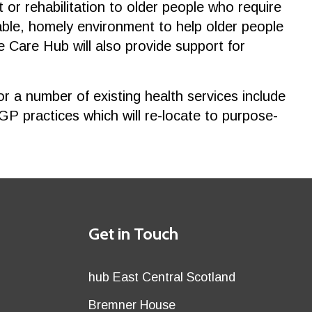
or rehabilitation to older people who require
table, homely environment to help older people
e Care Hub will also provide support for
a number of existing health services include
 GP practices which will re-locate to purpose-
Details
Get in Touch
title
Details
hub East Central Scotland
first
Details
Bremner House