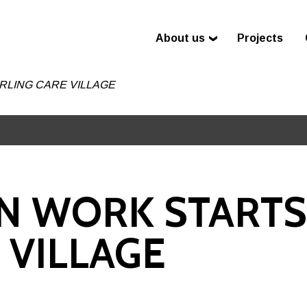
About us
Projects
LING CARE VILLAGE
N WORK STARTS
 VILLAGE