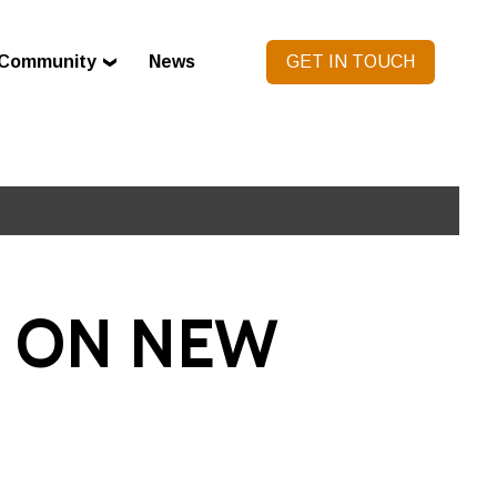
Community
News
GET IN TOUCH
 ON NEW