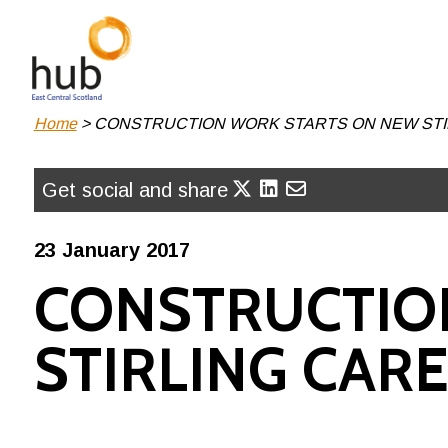
Skip
to
main
content
Breadcrumb
Home
CONSTRUCTION WORK STARTS ON NEW STIR
Get social and share
23 January 2017
CONSTRUCTIO
STIRLING CARE