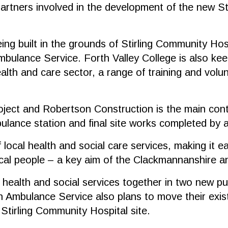
ners involved in the development of the new Stirl
g built in the grounds of Stirling Community Hospi
bulance Service. Forth Valley College is also keen
alth and care sector, a range of training and volu
ject and Robertson Construction is the main contr
lance station and final site works completed by
 local health and social care services, making it ea
ocal people – a key aim of the Clackmannanshire an
f health and social services together in two new pu
Ambulance Service also plans to move their exist
Stirling Community Hospital site.