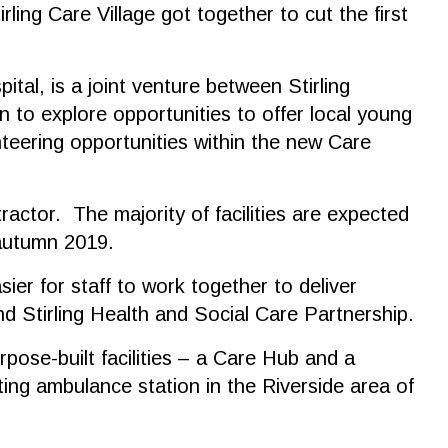
ing Care Village got together to cut the first
tal, is a joint venture between Stirling
 to explore opportunities to offer local young
nteering opportunities within the new Care
actor. The majority of facilities are expected
 autumn 2019.
sier for staff to work together to deliver
d Stirling Health and Social Care Partnership.
rpose-built facilities – a Care Hub and a
ing ambulance station in the Riverside area of