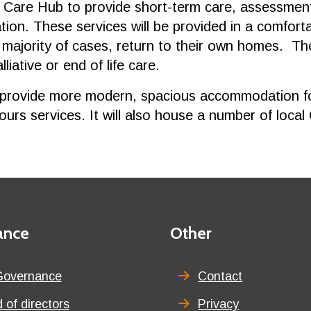
 Care Hub to provide short-term care, assessment 
ration. These services will be provided in a comfor
 majority of cases, return to their own homes. Th
iative or end of life care.
provide more modern, spacious accommodation for 
hours services. It will also house a number of local
ance
Third
Other
menu
title
Governance
Contact
 of directors
Privacy