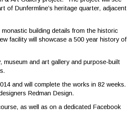
t of Dunfermline’s heritage quarter, adjacent
monastic building details from the historic
w facility will showcase a 500 year history of
y, museum and art gallery and purpose-built
s.
014 and will complete the works in 82 weeks.
y designers Redman Design.
ue course, as well as on a dedicated Facebook