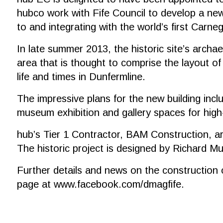
hubco work with Fife Council to develop a new
to and integrating with the world’s first Carneg
In late summer 2013, the historic site’s archae
area that is thought to comprise the layout of
life and times in Dunfermline.
The impressive plans for the new building inc
museum exhibition and gallery spaces for high
hub’s Tier 1 Contractor, BAM Construction, a
The historic project is designed by Richard 
Further details and news on the construction of
page at
www.facebook.com/dmagfife
.