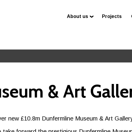
About us
Projects
seum & Art Galle
liver new £10.8m Dunfermline Museum & Art Galler
 take forward the prestigious Dunfermline Museum 