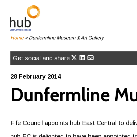
Skip
to
main
content
Breadcrumb
Home
Dunfermline Museum & Art Gallery
Get social and share
28 February 2014
Dunfermline Mu
Fife Council appoints hub East Central to de
hub EC is delighted to have been appointed to