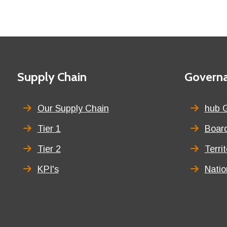
Footer
First
Supply Chain
Second
Govern
menu
menu
title
title
Our Supply Chain
hub 
Tier 1
Board
Tier 2
Terri
KPI's
Nati