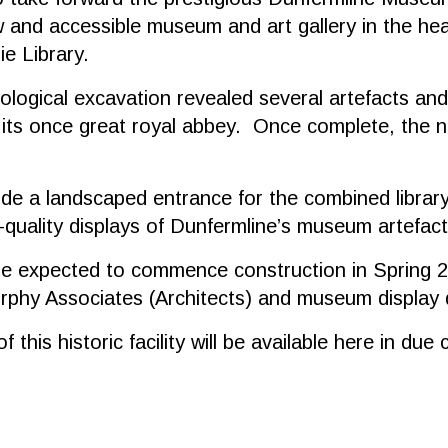
 and accessible museum and art gallery in the hear
ie Library.
ological excavation revealed several artefacts and 
 its once great royal abbey. Once complete, the ne
lude a landscaped entrance for the combined librar
-quality displays of Dunfermline’s museum artefact
re expected to commence construction in Spring 2
Murphy Associates (Architects) and museum displa
 this historic facility will be available here in d