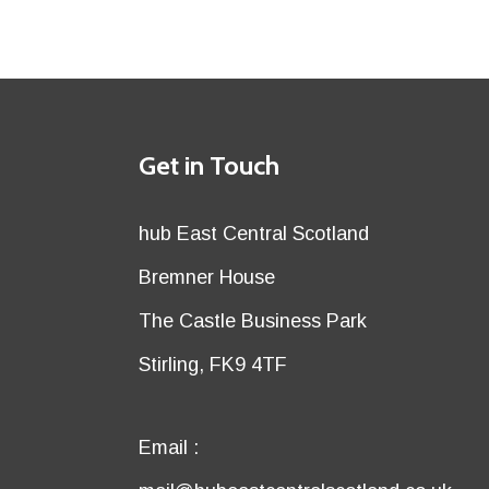
Details
Get in Touch
title
Details
hub East Central Scotland
first
Details
Bremner House
row
second
Details
The Castle Business Park
row
third
Details
Stirling, FK9 4TF
row
fourth
row
Email
Email :
first