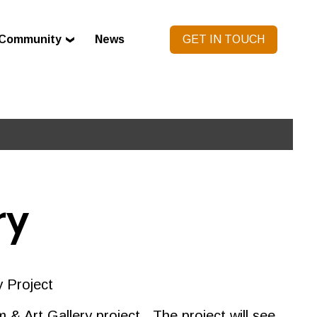
Community
News
GET IN TOUCH
ry
y Project
& Art Gallery project. The project will see