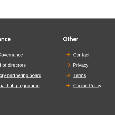
ance
Third
Other
menu
title
Governance
Contact
 of directors
Privacy
tory partnering board
Terms
onal hub programme
Cookie Policy