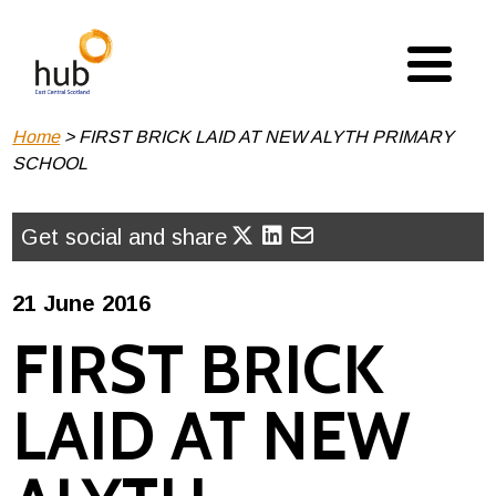
Skip
to
main
content
Breadcrumb
Home
FIRST BRICK LAID AT NEW ALYTH PRIMARY
SCHOOL
Get social and share
21 June 2016
FIRST BRICK
LAID AT NEW