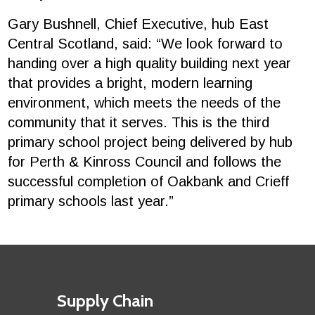
Gary Bushnell, Chief Executive, hub East
Central Scotland, said: “We look forward to
handing over a high quality building next year
that provides a bright, modern learning
environment, which meets the needs of the
community that it serves. This is the third
primary school project being delivered by hub
for Perth & Kinross Council and follows the
successful completion of Oakbank and Crieff
primary schools last year.”
Footer
First
Supply Chain