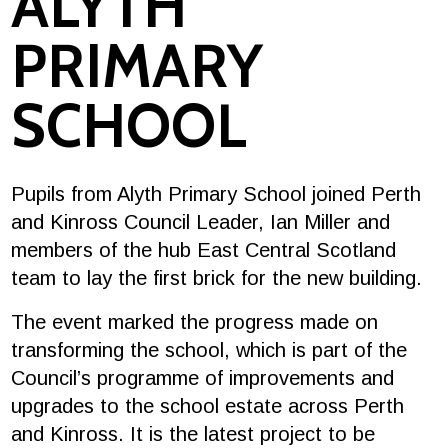
ALYTH
PRIMARY
SCHOOL
Pupils from Alyth Primary School joined Perth
and Kinross Council Leader, Ian Miller and
members of the hub East Central Scotland
team to lay the first brick for the new building.
The event marked the progress made on
transforming the school, which is part of the
Council’s programme of improvements and
upgrades to the school estate across Perth
and Kinross. It is the latest project to be