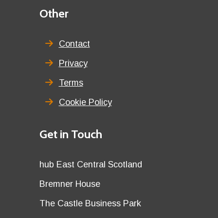
Third
Other
menu
title
Contact
Privacy
Terms
Cookie Policy
Details
Get in Touch
title
Details
hub East Central Scotland
first
Details
Bremner House
row
second
Details
The Castle Business Park
row
third