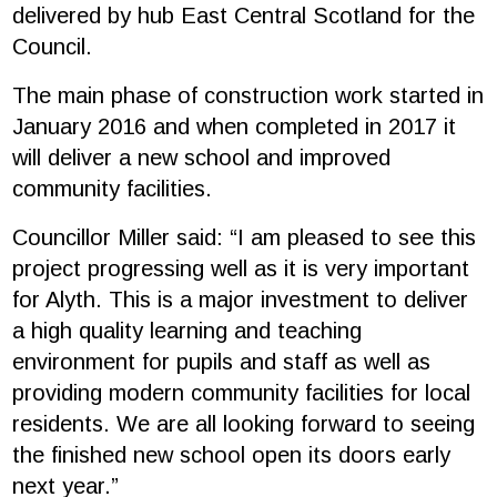
delivered by hub East Central Scotland for the
Council.
The main phase of construction work started in
January 2016 and when completed in 2017 it
will deliver a new school and improved
community facilities.
Councillor Miller said: “I am pleased to see this
project progressing well as it is very important
for Alyth. This is a major investment to deliver
a high quality learning and teaching
environment for pupils and staff as well as
providing modern community facilities for local
residents. We are all looking forward to seeing
the finished new school open its doors early
next year.”