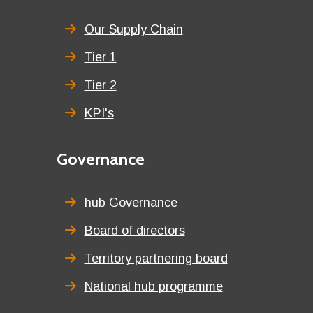
menu
title
Our Supply Chain
Tier 1
Tier 2
KPI's
Second
Governance
menu
title
hub Governance
Board of directors
Territory partnering board
National hub programme