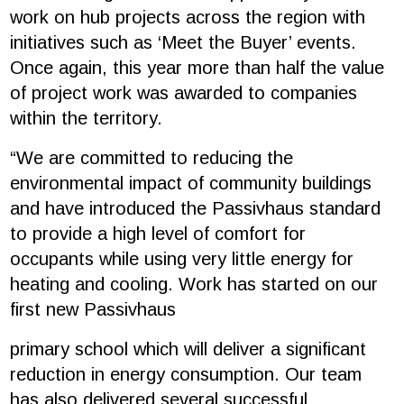
work on hub projects across the region with
initiatives such as ‘Meet the Buyer’ events.
Once again, this year more than half the value
of project work was awarded to companies
within the territory.
“We are committed to reducing the
environmental impact of community buildings
and have introduced the Passivhaus standard
to provide a high level of comfort for
occupants while using very little energy for
heating and cooling. Work has started on our
first new Passivhaus
primary school which will deliver a significant
reduction in energy consumption. Our team
has also delivered several successful