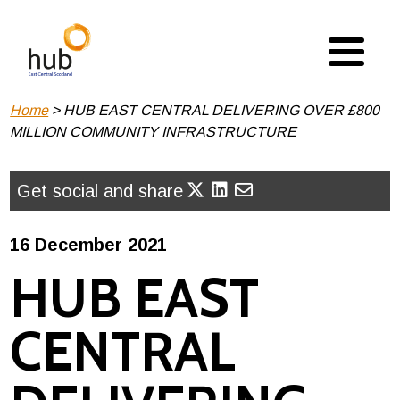
Skip
to
main
content
Breadcrumb
Home
HUB EAST CENTRAL DELIVERING OVER £800
MILLION COMMUNITY INFRASTRUCTURE
Get social and share
16 December 2021
HUB EAST
CENTRAL