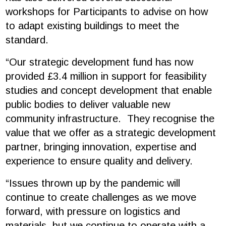
workshops for Participants to advise on how
to adapt existing buildings to meet the
standard.
“Our strategic development fund has now
provided £3.4 million in support for feasibility
studies and concept development that enable
public bodies to deliver valuable new
community infrastructure. They recognise the
value that we offer as a strategic development
partner, bringing innovation, expertise and
experience to ensure quality and delivery.
“Issues thrown up by the pandemic will
continue to create challenges as we move
forward, with pressure on logistics and
materials, but we continue to operate with a