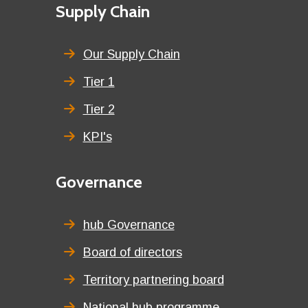
First
Supply Chain
menu
title
Our Supply Chain
Tier 1
Tier 2
KPI's
Second
Governance
menu
title
hub Governance
Board of directors
Territory partnering board
National hub programme