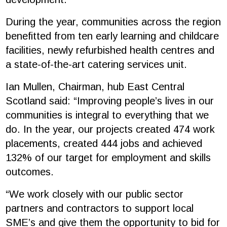
During the year, communities across the region
benefitted from ten early learning and childcare
facilities, newly refurbished health centres and
a state-of-the-art catering services unit.
Ian Mullen, Chairman, hub East Central
Scotland said: “Improving people’s lives in our
communities is integral to everything that we
do. In the year, our projects created 474 work
placements, created 444 jobs and achieved
132% of our target for employment and skills
outcomes.
“We work closely with our public sector
partners and contractors to support local
SME’s and give them the opportunity to bid for