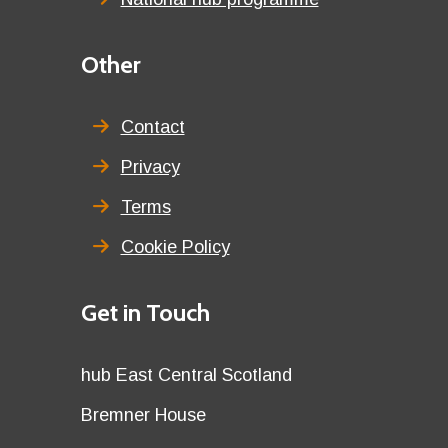
Third
Other
menu
title
Contact
Privacy
Terms
Cookie Policy
Details
Get in Touch
title
Details
hub East Central Scotland
first
Details
Bremner House
row
second