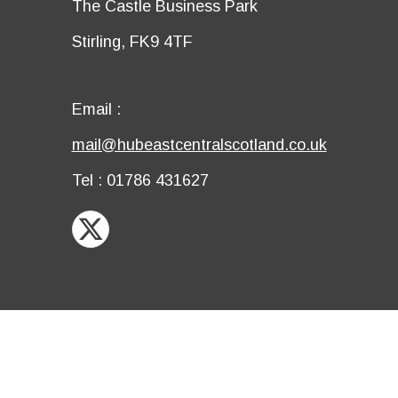
Details
The Castle Business Park
row
third
Details
Stirling, FK9 4TF
row
fourth
row
Email
Email :
first
Email
mail@hubeastcentralscotland.co.uk
row
second
Telephone
Tel : 01786 431627
row
X