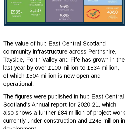
The value of hub East Central Scotland
community infrastructure across Perthshire,
Tayside, Forth Valley and Fife has grown in the
last year by over £100 million to £834 million,
of which £504 million is now open and
operational.
The figures were published in hub East Central
Scotland’s Annual report for 2020-21, which
also shows a further £84 million of project work
currently under construction and £245 million in
development.