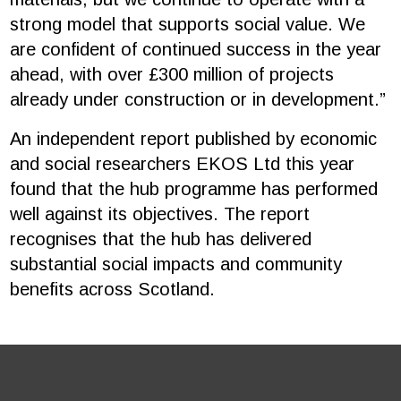
strong model that supports social value. We
are confident of continued success in the year
ahead, with over £300 million of projects
already under construction or in development.”
An independent report published by economic
and social researchers EKOS Ltd this year
found that the hub programme has performed
well against its objectives. The report
recognises that the hub has delivered
substantial social impacts and community
benefits across Scotland.
Footer