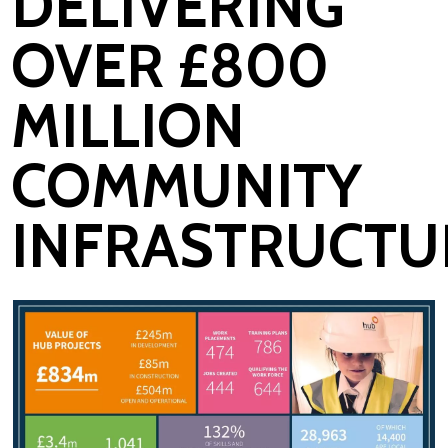
DELIVERING
OVER £800
MILLION
COMMUNITY
INFRASTRUCTU