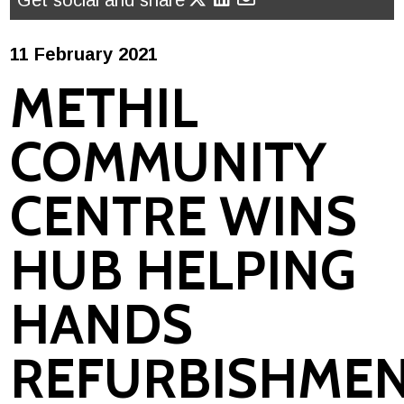
Get social and share
11 February 2021
METHIL
COMMUNITY
CENTRE WINS
HUB HELPING
HANDS
REFURBISHME