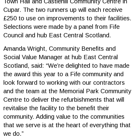
Town Hall and Castlehill Community Centre in
Cupar. The two runners up will each receive
£250 to use on improvements to their facilities.
Selections were made by a panel from Fife
Council and hub East Central Scotland.
Amanda Wright, Community Benefits and
Social Value Manager at hub East Central
Scotland, said: “We’re delighted to have made
the award this year to a Fife community and
look forward to working with our contractors
and the team at the Memorial Park Community
Centre to deliver the refurbishments that will
revitalise the facility to the benefit their
community. Adding value to the communities
that we serve is at the heart of everything that
we do.”