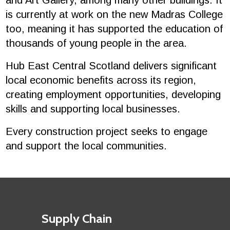
and Art Gallery, among many other buildings. It
is currently at work on the new Madras College
too, meaning it has supported the education of
thousands of young people in the area.
Hub East Central Scotland delivers significant
local economic benefits across its region,
creating employment opportunities, developing
skills and supporting local businesses.
Every construction project seeks to engage
and support the local communities.
Footer
First
Supply Chain