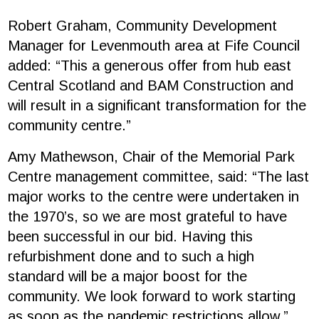
Robert Graham, Community Development
Manager for Levenmouth area at Fife Council
added: “This a generous offer from hub east
Central Scotland and BAM Construction and
will result in a significant transformation for the
community centre.”
Amy Mathewson, Chair of the Memorial Park
Centre management committee, said: “The last
major works to the centre were undertaken in
the 1970’s, so we are most grateful to have
been successful in our bid. Having this
refurbishment done and to such a high
standard will be a major boost for the
community. We look forward to work starting
as soon as the pandemic restrictions allow.”