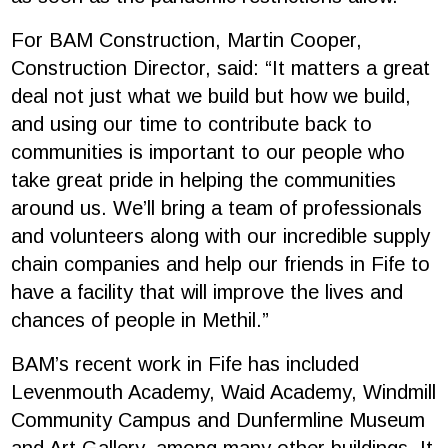
For BAM Construction, Martin Cooper,
Construction Director, said: “It matters a great
deal not just what we build but how we build,
and using our time to contribute back to
communities is important to our people who
take great pride in helping the communities
around us. We’ll bring a team of professionals
and volunteers along with our incredible supply
chain companies and help our friends in Fife to
have a facility that will improve the lives and
chances of people in Methil.”
BAM’s recent work in Fife has included
Levenmouth Academy, Waid Academy, Windmill
Community Campus and Dunfermline Museum