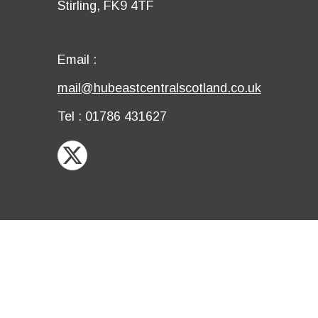
Details
Stirling, FK9 4TF
row
fourth
row
Email
Email :
first
Email
mail@hubeastcentralscotland.co.uk
row
second
Telephone
Tel : 01786 431627
row
X