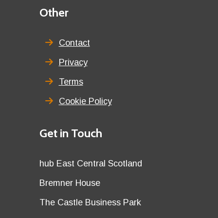
Third
Other
menu
title
Contact
Privacy
Terms
Cookie Policy
Details
Get in Touch
title
Details
hub East Central Scotland
first
Details
Bremner House
row
second
Details
The Castle Business Park
row
third