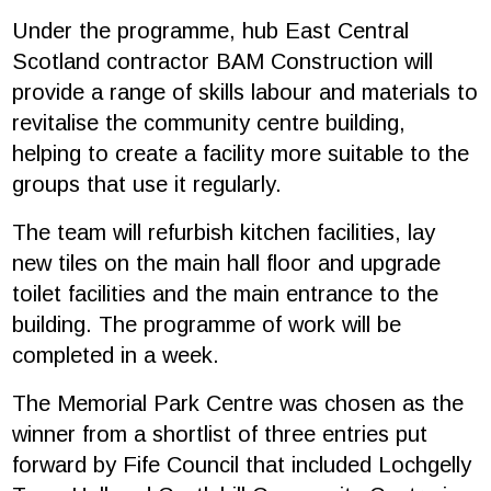
Under the programme, hub East Central
Scotland contractor BAM Construction will
provide a range of skills labour and materials to
revitalise the community centre building,
helping to create a facility more suitable to the
groups that use it regularly.
The team will refurbish kitchen facilities, lay
new tiles on the main hall floor and upgrade
toilet facilities and the main entrance to the
building. The programme of work will be
completed in a week.
The Memorial Park Centre was chosen as the
winner from a shortlist of three entries put
forward by Fife Council that included Lochgelly