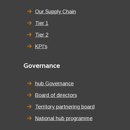
menu
title
Our Supply Chain
Tier 1
Tier 2
KPI's
Second
Governance
menu
title
hub Governance
Board of directors
Territory partnering board
National hub programme