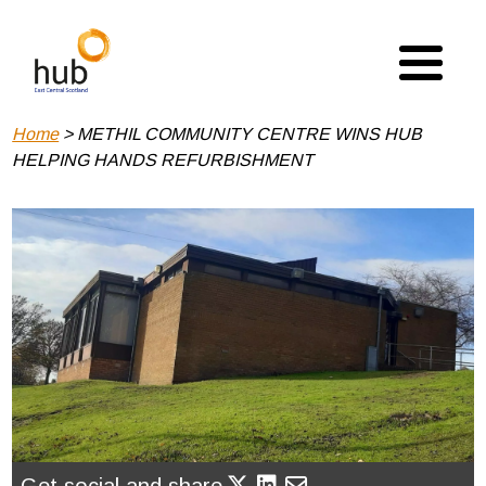
Skip
to
main
content
Breadcrumb
Home
METHIL COMMUNITY CENTRE WINS HUB
HELPING HANDS REFURBISHMENT