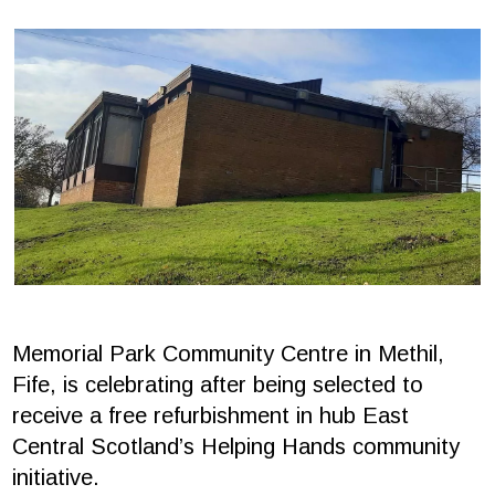
Memorial Park Community Centre in Methil,
Fife, is celebrating after being selected to
receive a free refurbishment in hub East
Central Scotland’s Helping Hands community
initiative.