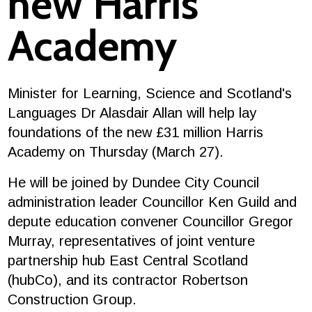
new Harris
Academy
Minister for Learning, Science and Scotland's
Languages Dr Alasdair Allan will help lay
foundations of the new £31 million Harris
Academy on Thursday (March 27).
He will be joined by Dundee City Council
administration leader Councillor Ken Guild and
depute education convener Councillor Gregor
Murray, representatives of joint venture
partnership hub East Central Scotland
(hubCo), and its contractor Robertson
Construction Group.