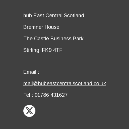
title
Details
hub East Central Scotland
first
Details
Bremner House
row
second
Details
The Castle Business Park
row
third
Details
Stirling, FK9 4TF
row
fourth
row
Email
Email :
first
Email
mail@hubeastcentralscotland.co.uk
row
second
Telephone
Tel : 01786 431627
row
X