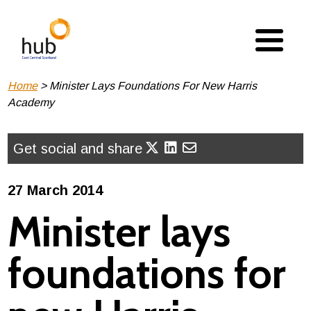
Skip
to
main
content
Breadcrumb
Home
Minister Lays Foundations For New Harris
Academy
Get social and share
27 March 2014
Minister lays
foundations for