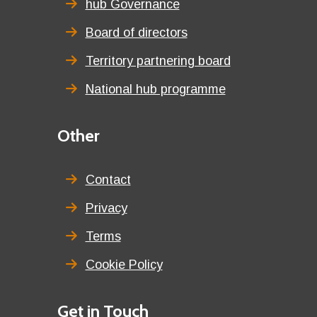
title
hub Governance
Board of directors
Territory partnering board
National hub programme
Third
Other
menu
title
Contact
Privacy
Terms
Cookie Policy
Details
Get in Touch