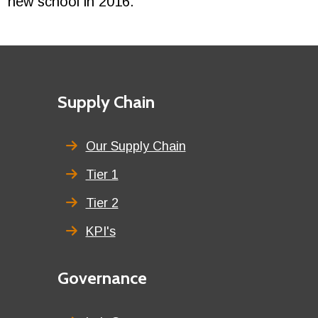
new school in 2016.”
Footer
First
Supply Chain
menu
title
Our Supply Chain
Tier 1
Tier 2
KPI's
Second
Governance
menu