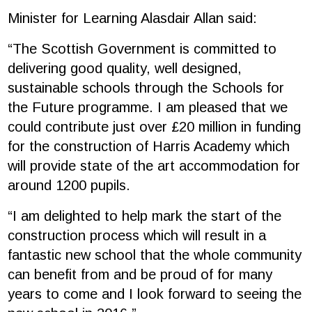
Minister for Learning Alasdair Allan said:
“The Scottish Government is committed to
delivering good quality, well designed,
sustainable schools through the Schools for
the Future programme. I am pleased that we
could contribute just over £20 million in funding
for the construction of Harris Academy which
will provide state of the art accommodation for
around 1200 pupils.
“I am delighted to help mark the start of the
construction process which will result in a
fantastic new school that the whole community
can benefit from and be proud of for many
years to come and I look forward to seeing the