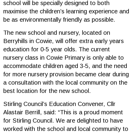
school will be specially designed to both
maximise the children’s learning experience and
be as environmentally friendly as possible.
The new school and nursery, located on
Berryhills in Cowie, will offer extra early years
education for 0-5 year olds. The current
nursery class in Cowie Primary is only able to
accommodate children aged 3-5, and the need
for more nursery provision became clear during
a consultation with the local community on the
best location for the new school.
Stirling Council’s Education Convener, Cllr
Alastair Berrill, said: “This is a proud moment
for Stirling Council. We are delighted to have
worked with the school and local community to