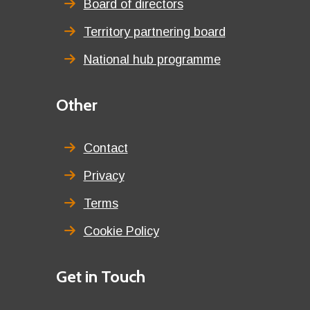
Board of directors
Territory partnering board
National hub programme
Third
Other
menu
title
Contact
Privacy
Terms
Cookie Policy
Details
Get in Touch
title