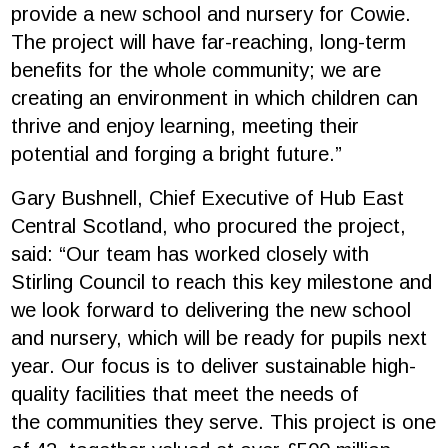
provide a new school and nursery for Cowie.
The project will have far-reaching, long-term
benefits for the whole community; we are
creating an environment in which children can
thrive and enjoy learning, meeting their
potential and forging a bright future.”
Gary Bushnell, Chief Executive of Hub East
Central Scotland, who procured the project,
said: “Our team has worked closely with
Stirling Council to reach this key milestone and
we look forward to delivering the new school
and nursery, which will be ready for pupils next
year. Our focus is to deliver sustainable high-
quality facilities that meet the needs of
the communities they serve. This project is one