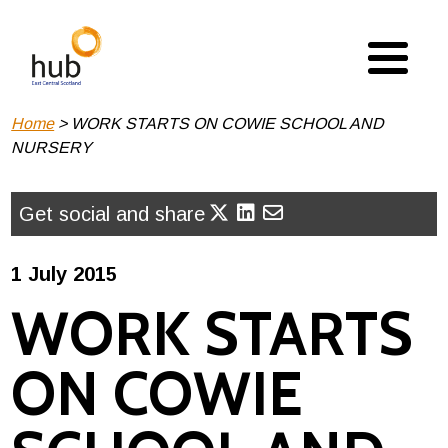
Skip
to
main
content
Breadcrumb
Home
WORK STARTS ON COWIE SCHOOL AND
NURSERY
Get social and share
1 July 2015
WORK STARTS
ON COWIE