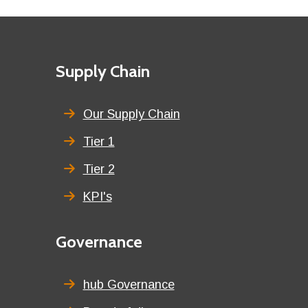
Footer
First
Supply Chain
menu
title
Our Supply Chain
Tier 1
Tier 2
KPI's
Second
Governance
menu
title
hub Governance