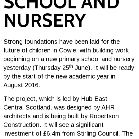
SCHOOL AND
NURSERY
Strong foundations have been laid for the
future of children in Cowie, with building work
beginning on a new primary school and nursery
th
yesterday (Thursday 25
June). It will be ready
by the start of the new academic year in
August 2016.
The project, which is led by Hub East
Central Scotland, was designed by AHR
architects and is being built by Robertson
Construction. It will see a significant
investment of £6.4m from Stirling Council. The