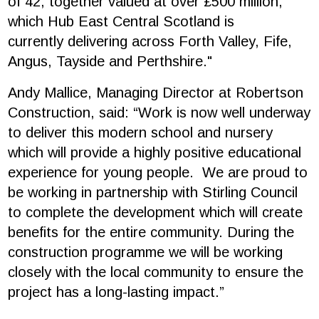
of 42, together valued at over £500 million,
which Hub East Central Scotland is
currently delivering across Forth Valley, Fife,
Angus, Tayside and Perthshire."
Andy Mallice, Managing Director at Robertson
Construction, said: “Work is now well underway
to deliver this modern school and nursery
which will provide a highly positive educational
experience for young people. We are proud to
be working in partnership with Stirling Council
to complete the development which will create
benefits for the entire community. During the
construction programme we will be working
closely with the local community to ensure the
project has a long-lasting impact.”