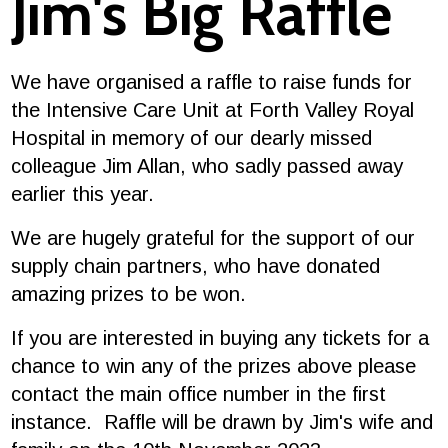
Jim's Big Raffle
We have organised a raffle to raise funds for
the Intensive Care Unit at Forth Valley Royal
Hospital in memory of our dearly missed
colleague Jim Allan, who sadly passed away
earlier this year.
We are hugely grateful for the support of our
supply chain partners, who have donated
amazing prizes to be won.
If you are interested in buying any tickets for a
chance to win any of the prizes above please
contact the main office number in the first
instance. Raffle will be drawn by Jim's wife and