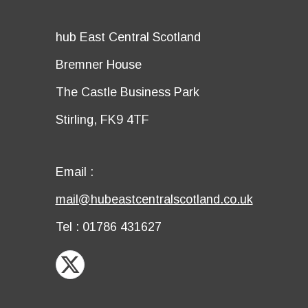
title
Details
hub East Central Scotland
first
Details
Bremner House
row
second
Details
The Castle Business Park
row
third
Details
Stirling, FK9 4TF
row
fourth
row
Email
Email :
first
Email
mail@hubeastcentralscotland.co.uk
row
second
Telephone
Tel : 01786 431627
row
X