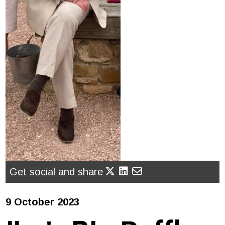
Get social and share
9 October 2023