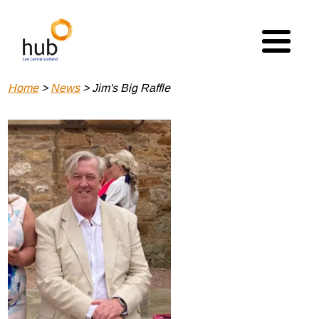
Skip
to
main
content
Breadcrumb
Home
News
Jim's Big Raffle