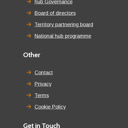
title
hub Governance
Board of directors
Territory partnering board
National hub programme
Third
Other
menu
title
Contact
Privacy
Terms
Cookie Policy
Details
Get in Touch