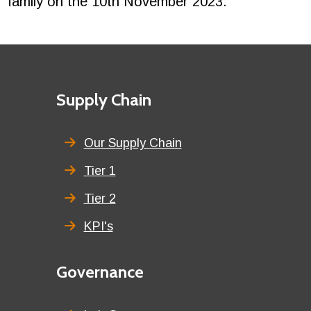
family on the 10th November 2023.
Footer
First
Supply Chain
menu
title
Our Supply Chain
Tier 1
Tier 2
KPI's
Second
Governance
menu