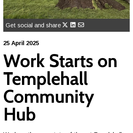
Get social and share
25 April 2025
Work Starts on
Templehall
Community
Hub