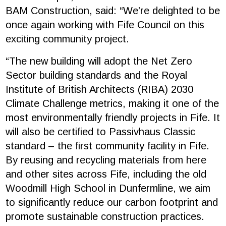
BAM Construction, said: “We’re delighted to be
once again working with Fife Council on this
exciting community project.
“The new building will adopt the Net Zero
Sector building standards and the Royal
Institute of British Architects (RIBA) 2030
Climate Challenge metrics, making it one of the
most environmentally friendly projects in Fife. It
will also be certified to Passivhaus Classic
standard – the first community facility in Fife.
By reusing and recycling materials from here
and other sites across Fife, including the old
Woodmill High School in Dunfermline, we aim
to significantly reduce our carbon footprint and
promote sustainable construction practices.