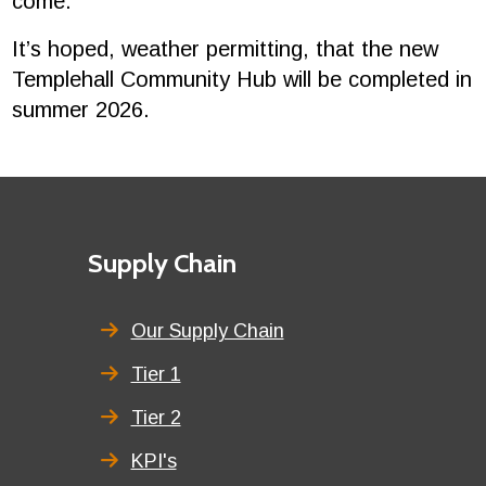
come."
It’s hoped, weather permitting, that the new
Templehall Community Hub will be completed in
summer 2026.
Footer
First
Supply Chain
menu
title
Our Supply Chain
Tier 1
Tier 2
KPI's