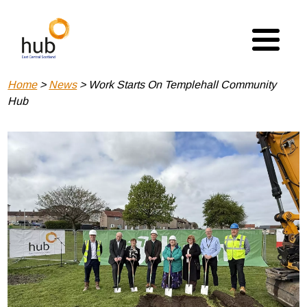
Skip
to
main
content
Breadcrumb
Home
News
Work Starts On Templehall Community
Hub