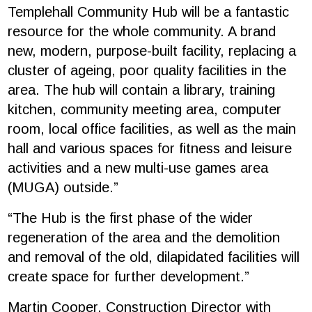
Templehall Community Hub will be a fantastic
resource for the whole community. A brand
new, modern, purpose-built facility, replacing a
cluster of ageing, poor quality facilities in the
area. The hub will contain a library, training
kitchen, community meeting area, computer
room, local office facilities, as well as the main
hall and various spaces for fitness and leisure
activities and a new multi-use games area
(MUGA) outside.”
“The Hub is the first phase of the wider
regeneration of the area and the demolition
and removal of the old, dilapidated facilities will
create space for further development.”
Martin Cooper, Construction Director with