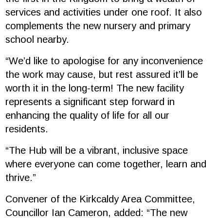
services and activities under one roof. It also
complements the new nursery and primary
school nearby.
“We’d like to apologise for any inconvenience
the work may cause, but rest assured it’ll be
worth it in the long-term! The new facility
represents a significant step forward in
enhancing the quality of life for all our
residents.
“The Hub will be a vibrant, inclusive space
where everyone can come together, learn and
thrive.”
Convener of the Kirkcaldy Area Committee,
Councillor Ian Cameron, added: “The new