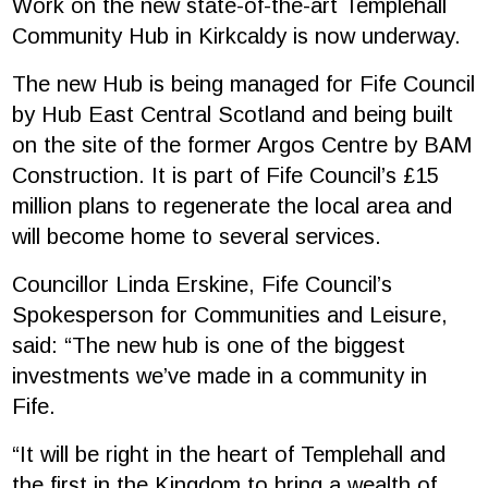
Work on the new state-of-the-art Templehall
Community Hub in Kirkcaldy is now underway.
The new Hub is being managed for Fife Council
by
Hub East Central Scotland
and being built
on the site of the former Argos Centre by
BAM
Construction
. It is part of Fife Council’s £15
million plans to regenerate the local area and
will become home to several services.
Councillor Linda Erskine, Fife Council’s
Spokesperson for Communities and Leisure,
said: “The new hub is one of the biggest
investments we’ve made in a community in
Fife.
“It will be right in the heart of Templehall and
the first in the Kingdom to bring a wealth of