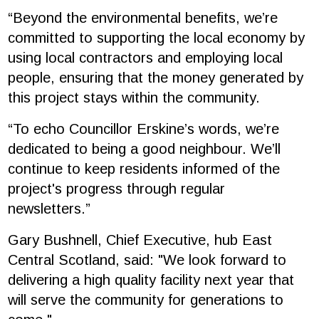
“Beyond the environmental benefits, we’re
committed to supporting the local economy by
using local contractors and employing local
people, ensuring that the money generated by
this project stays within the community.
“To echo Councillor Erskine’s words, we’re
dedicated to being a good neighbour. We’ll
continue to keep residents informed of the
project's progress through regular
newsletters.”
Gary Bushnell, Chief Executive, hub East
Central Scotland, said: "We look forward to
delivering a high quality facility next year that
will serve the community for generations to