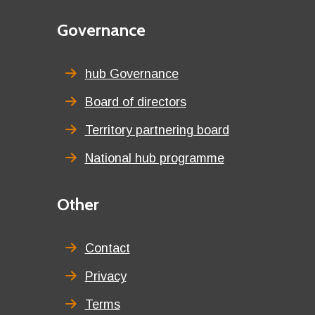
Second
Governance
menu
title
hub Governance
Board of directors
Territory partnering board
National hub programme
Third
Other
menu
title
Contact
Privacy
Terms