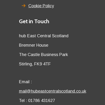
Cookie Policy
Details
Get in Touch
title
Details
hub East Central Scotland
first
Details
Bremner House
row
second
Details
The Castle Business Park
row
third
Details
Stirling, FK9 4TF
row
fourth
row
Email
Email :
first
Email
mail@hubeastcentralscotland.co.uk
row
second
Telephone
Tel : 01786 431627
row